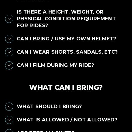
IS THERE A HEIGHT, WEIGHT, OR
PHYSICAL CONDITION REQUIREMENT
FOR RIDES?
CAN I BRING / USE MY OWN HELMET?
CAN I WEAR SHORTS, SANDALS, ETC?
CAN I FILM DURING MY RIDE?
WHAT CAN I BRING?
WHAT SHOULD I BRING?
WHAT IS ALLOWED / NOT ALLOWED?