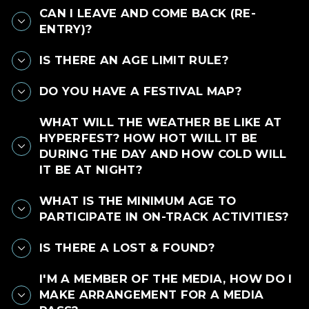
CAN I LEAVE AND COME BACK (RE-
ENTRY)?
IS THERE AN AGE LIMIT RULE?
DO YOU HAVE A FESTIVAL MAP?
WHAT WILL THE WEATHER BE LIKE AT
HYPERFEST? HOW HOT WILL IT BE
DURING THE DAY AND HOW COLD WILL
IT BE AT NIGHT?
WHAT IS THE MINIMUM AGE TO
PARTICIPATE IN ON-TRACK ACTIVITIES?
IS THERE A LOST & FOUND?
I'M A MEMBER OF THE MEDIA, HOW DO I
MAKE ARRANGEMENT FOR A MEDIA