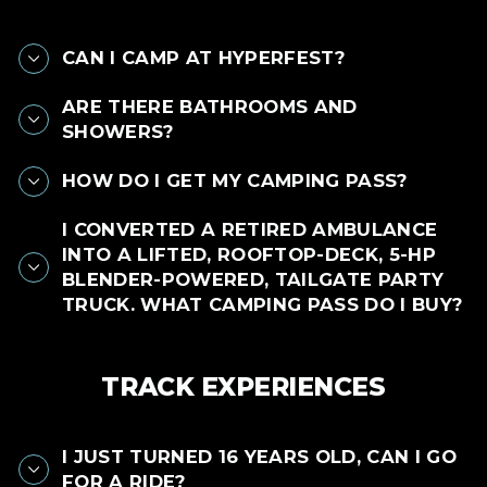
CAN I CAMP AT HYPERFEST?
ARE THERE BATHROOMS AND
SHOWERS?
HOW DO I GET MY CAMPING PASS?
I CONVERTED A RETIRED AMBULANCE
INTO A LIFTED, ROOFTOP-DECK, 5-HP
BLENDER-POWERED, TAILGATE PARTY
TRUCK. WHAT CAMPING PASS DO I BUY?
TRACK EXPERIENCES
I JUST TURNED 16 YEARS OLD, CAN I GO
FOR A RIDE?