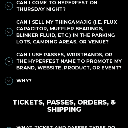
CAN I COME TO HYPERFEST ON
THURSDAY NIGHT?
CAN I SELL MY THINGAMAJIG (I.E. FLUX
CAPACITOR, MUFFLER BEARINGS,
BLINKER FLUID, ETC.) IN THE PARKING
LOTS, CAMPING AREAS, OR VENUE?
CAN I USE PASSES, WRISTBANDS, OR
THE HYPERFEST NAME TO PROMOTE MY
BRAND, WEBSITE, PRODUCT, OR EVENT?
WHY?
TICKETS, PASSES, ORDERS, &
SHIPPING
WHAT TICKET AND PASSES TYPES DO