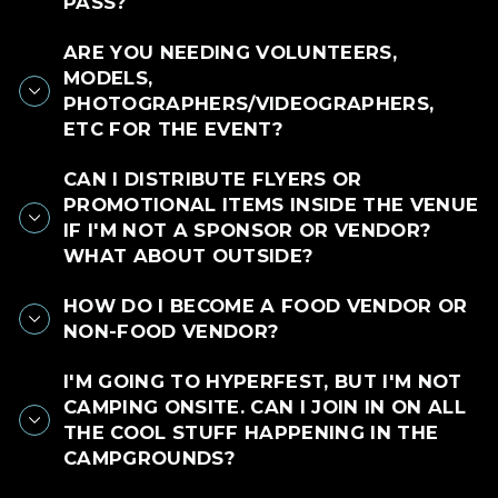
PASS?
ARE YOU NEEDING VOLUNTEERS,
MODELS,
PHOTOGRAPHERS/VIDEOGRAPHERS,
ETC FOR THE EVENT?
CAN I DISTRIBUTE FLYERS OR
PROMOTIONAL ITEMS INSIDE THE VENUE
IF I'M NOT A SPONSOR OR VENDOR?
WHAT ABOUT OUTSIDE?
HOW DO I BECOME A FOOD VENDOR OR
NON-FOOD VENDOR?
I'M GOING TO HYPERFEST, BUT I'M NOT
CAMPING ONSITE. CAN I JOIN IN ON ALL
THE COOL STUFF HAPPENING IN THE
CAMPGROUNDS?