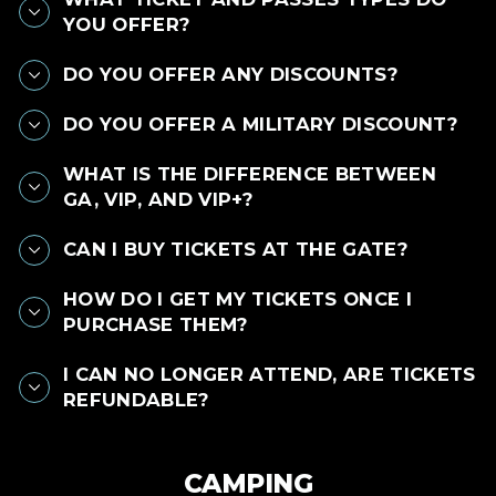
YOU OFFER?
DO YOU OFFER ANY DISCOUNTS?
DO YOU OFFER A MILITARY DISCOUNT?
WHAT IS THE DIFFERENCE BETWEEN
GA, VIP, AND VIP+?
CAN I BUY TICKETS AT THE GATE?
HOW DO I GET MY TICKETS ONCE I
PURCHASE THEM?
I CAN NO LONGER ATTEND, ARE TICKETS
REFUNDABLE?
CAMPING