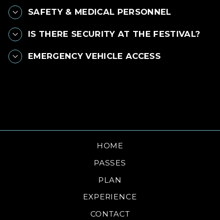
SAFETY & MEDICAL PERSONNEL
IS THERE SECURITY AT THE FESTIVAL?
EMERGENCY VEHICLE ACCESS
HOME
PASSES
PLAN
EXPERIENCE
CONTACT