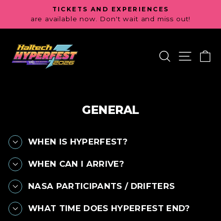
Skip
TICKETS AND EXPERIENCES
to
are available now. Don't wait and miss out!
Pause
content
slideshow
SEARCH
SITE 
C
GENERAL
WHEN IS HYPERFEST?
WHEN CAN I ARRIVE?
NASA PARTICIPANTS / DRIFTERS
WHAT TIME DOES HYPERFEST END?