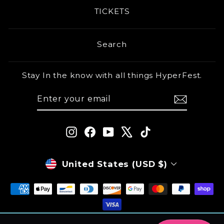
TICKETS
Search
Stay In the know with all things HyperFest.
ENTER
SUBSCRIBE
YOUR
EMAIL
Instagram
Facebook
YouTube
X
TikTok
CURRENCY
United States (USD $)