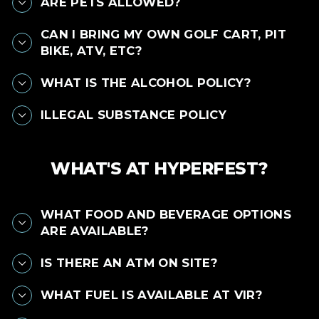
ARE PETS ALLOWED?
CAN I BRING MY OWN GOLF CART, PIT
BIKE, ATV, ETC?
WHAT IS THE ALCOHOL POLICY?
ILLEGAL SUBSTANCE POLICY
WHAT'S AT HYPERFEST?
WHAT FOOD AND BEVERAGE OPTIONS
ARE AVAILABLE?
IS THERE AN ATM ON SITE?
WHAT FUEL IS AVAILABLE AT VIR?