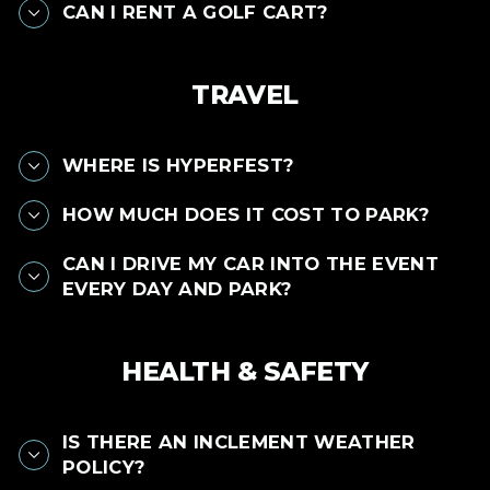
CAN I RENT A GOLF CART?
TRAVEL
WHERE IS HYPERFEST?
HOW MUCH DOES IT COST TO PARK?
CAN I DRIVE MY CAR INTO THE EVENT
EVERY DAY AND PARK?
HEALTH & SAFETY
IS THERE AN INCLEMENT WEATHER
POLICY?